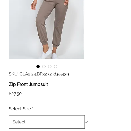
SKU: CLA2.24.BP3272.id.55439
Zip Front Jumpsuit
Price
$27.50
Select Size
*