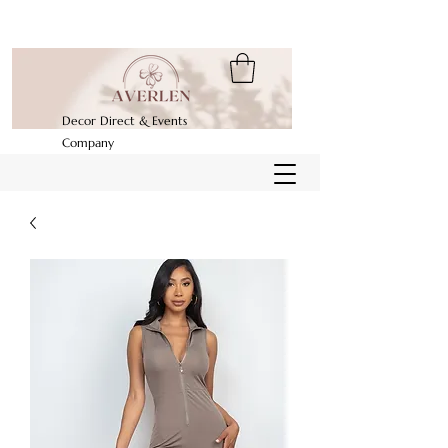
Decor Direct & Events
Company