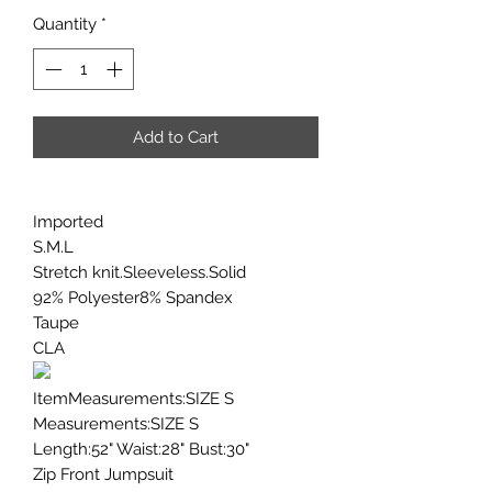
Quantity
*
Add to Cart
Imported
S.M.L
Stretch knit.Sleeveless.Solid
92% Polyester8% Spandex
Taupe
CLA
ItemMeasurements:SIZE S
Measurements:SIZE S
Length:52" Waist:28" Bust:30"
Zip Front Jumpsuit