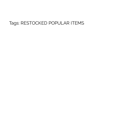
Tags: RESTOCKED POPULAR ITEMS