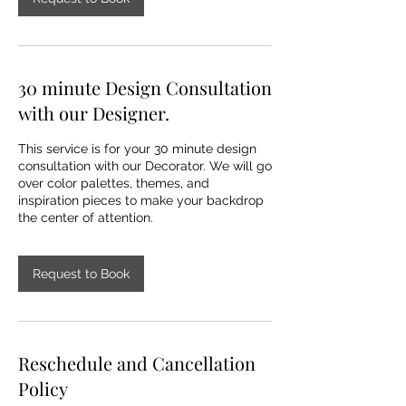
30 minute Design Consultation
with our Designer.
This service is for your 30 minute design
consultation with our Decorator. We will go
over color palettes, themes, and
inspiration pieces to make your backdrop
Request to Book
Reschedule and Cancellation
Policy