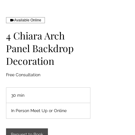
Available Online
4 Chiara Arch
Panel Backdrop
Decoration
Free Consultation
30 min
3
0
m
In Person Meet Up or Online
i
n
Request to Book