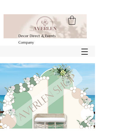
Decor Direct & Events
Company