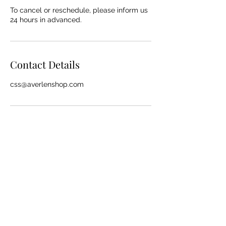
To cancel or reschedule, please inform us
24 hours in advanced.
Contact Details
css@averlenshop.com