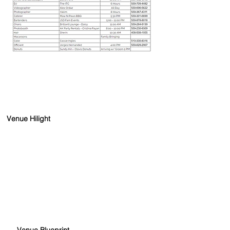
Venue Hilight