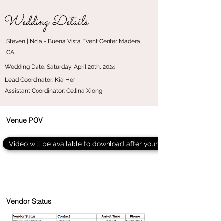
Wedding Details
Steven | Nola - Buena Vista Event Center Madera,
CA
Wedding Date: Saturday, April 20th, 2024
Lead Coordinator: Kia Her
Assistant Coordinator: Cellina Xiong
Venue POV
Video will be available to download after your event
Vendor Status