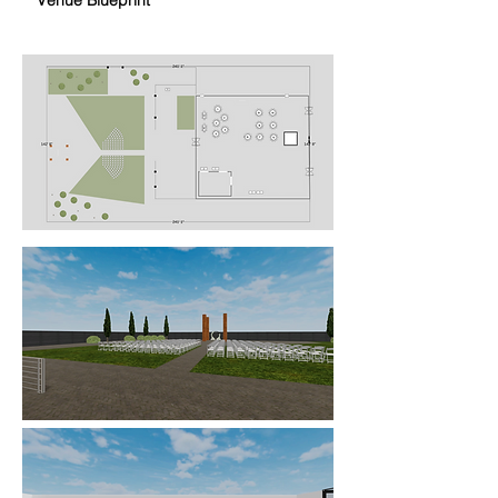
Venue Blueprint