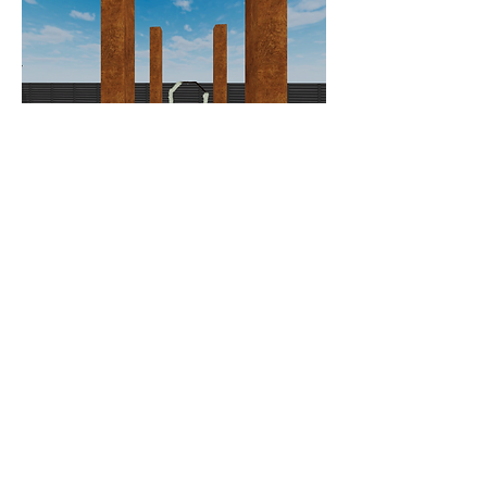
Day of Timeline